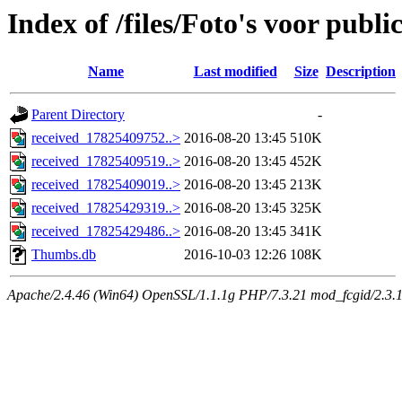
Index of /files/Foto's voor publ
Name
Last modified
Size
Description
Parent Directory
-
received_17825409752..>
2016-08-20 13:45
510K
received_17825409519..>
2016-08-20 13:45
452K
received_17825409019..>
2016-08-20 13:45
213K
received_17825429319..>
2016-08-20 13:45
325K
received_17825429486..>
2016-08-20 13:45
341K
Thumbs.db
2016-10-03 12:26
108K
Apache/2.4.46 (Win64) OpenSSL/1.1.1g PHP/7.3.21 mod_fcgid/2.3.10